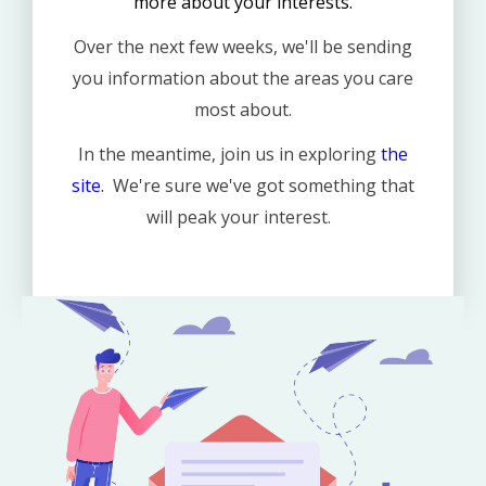
more about your interests.
Over the next few weeks, we'll be sending
you information about the areas you care
most about.
In the meantime, join us in exploring
the
site
.
We're sure we've got something that
will peak your interest.