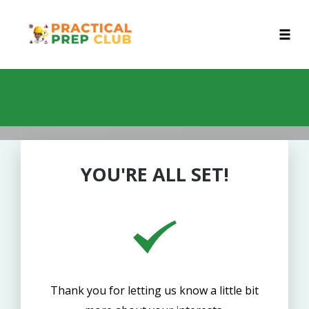
Toggl
Skip
to
content
YOU'RE ALL SET!
Thank you for letting us know a little bit