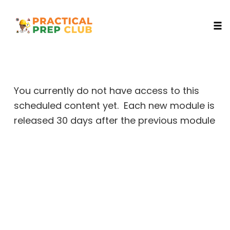
Togg
Skip
to
content
You currently do not have access to this
scheduled content yet. Each new module is
released 30 days after the previous module