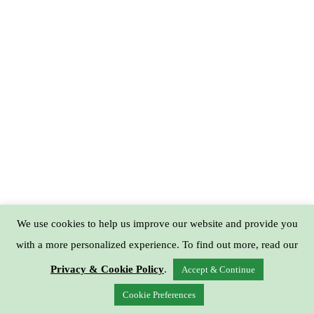
We use cookies to help us improve our website and provide you
with a more personalized experience. To find out more, read our
Privacy & Cookie Policy
.
Accept & Continue
Cookie Preferences