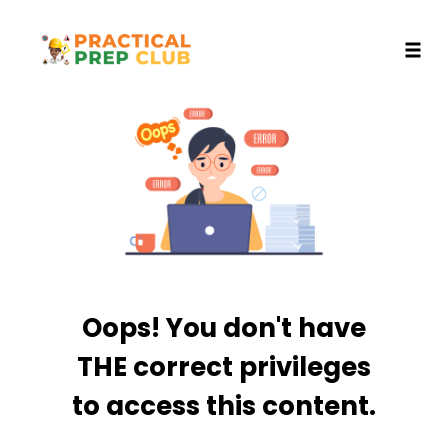
Toggl
Skip
to
content
Oops! You don't have
THE correct privileges
to access this content.