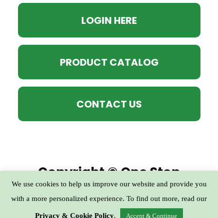
LOGIN HERE
PRODUCT CATALOG
CONTACT US
Copyright © One Stop
We use cookies to help us improve our website and provide you
Practical Prep Club - All
with a more personalized experience. To find out more, read our
Rights Reserved
Privacy & Cookie Policy
.
Accept & Continue